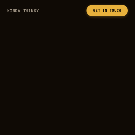
KINDA THINKY
GET IN TOUCH