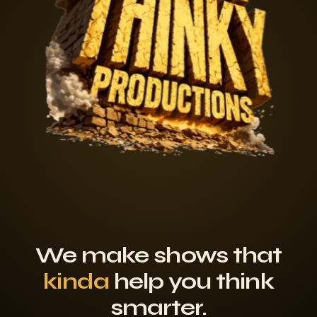
We make shows that
kinda
help you think
smarter.