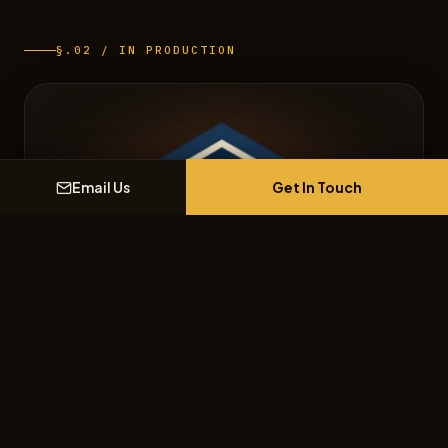
§.02 / IN PRODUCTION
Get In Touch
Email Us