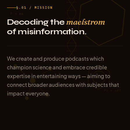
§.01 / MISSION
F = ma
maelstrom
Decoding the
of misinformation.
We create and produce podcasts which
champion science and embrace credible
expertise in entertaining ways — aiming to
connect broader audiences with subjects that
PV = nRT
impact everyone.