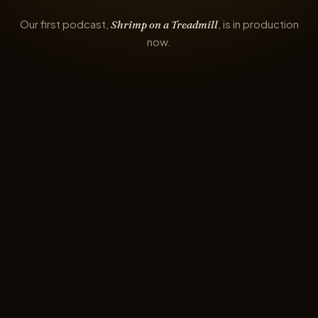
Our first podcast,
, is in production
Shrimp on a Treadmill
now.